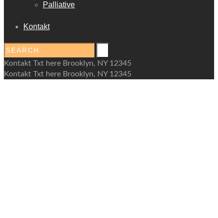
Palliative
Kontakt
Kontakt Txt here Brooklyn, NY 12345
Kontakt Txt here Brooklyn, NY 12345