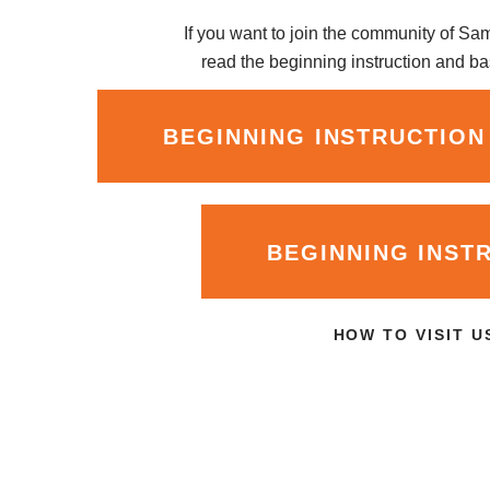
If you want to join the community of S
read the beginning instruction and bas
BEGINNING INSTRUCTION
BEGINNING INST
HOW TO VISIT U