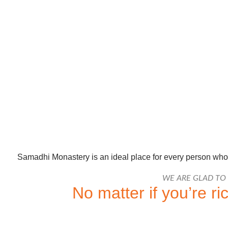
Samadhi Monastery is an ideal place for every person who i
WE ARE GLAD TO
No matter if you’re r