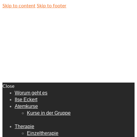
Skip to content
Skip to footer
Close
Worum geht es
Ilse Eckert
Atemkurse
Kurse in der Gruppe
Therapie
Einzeltherapie