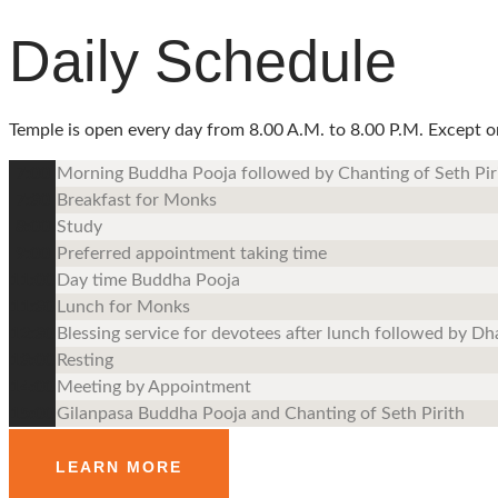
Daily Schedule
Temple is open every day from 8.00 A.M. to 8.00 P.M. Except on F
7:00
Morning Buddha Pooja followed by Chanting of Seth Pir
7:30
Breakfast for Monks
8:00
Study
9:00
Preferred appointment taking time
11:00
Day time Buddha Pooja
11:30
Lunch for Monks
12:30
Blessing service for devotees after lunch followed by D
13:00
Resting
14:00
Meeting by Appointment
15:00
Gilanpasa Buddha Pooja and Chanting of Seth Pirith
LEARN MORE