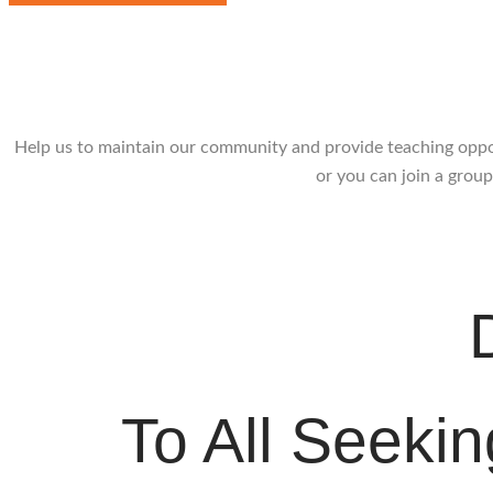
Donati
Help us to maintain our community and provide teaching opport
or you can join a group
To All Seeki