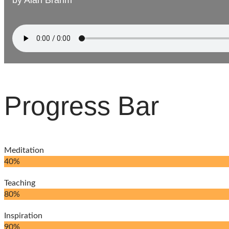
by
by
Alan Brahm
Alan Brahm
Progress Bar
Meditation
40%
Teaching
80%
Inspiration
90%