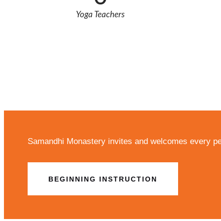
Yoga Teachers
Samandhi Monastery invites and welcomes every per
BEGINNING INSTRUCTION