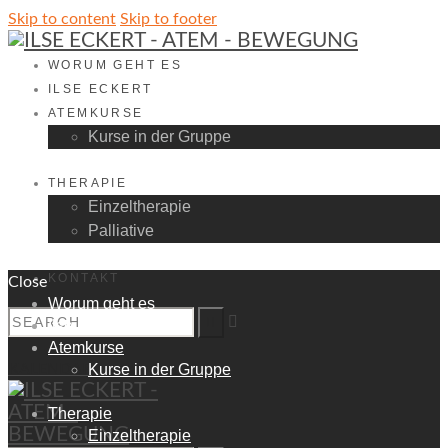
Skip to content
Skip to footer
WORUM GEHT ES
ILSE ECKERT
ATEMKURSE
Kurse in der Gruppe
THERAPIE
Einzeltherapie
Palliative
KONTAKT
Close
Worum geht es
Ilse Eckert
Atemkurse
КALENDAR
Kurse in der Gruppe
Therapie
Einzeltherapie