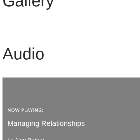
Gallery
Audio
NOW PLAYING:
NOW PLAYING:
Managing Relationships
Managing Relationships