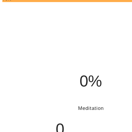
0%
Meditation
0