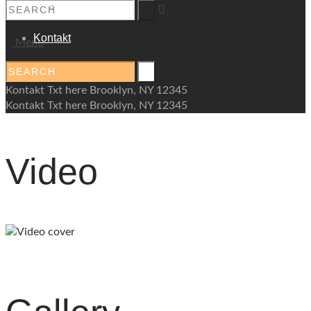
Palliative
Kontakt
Menu
Kontakt Txt here Brooklyn, NY 12345
Kontakt Txt here Brooklyn, NY 12345
Video
play