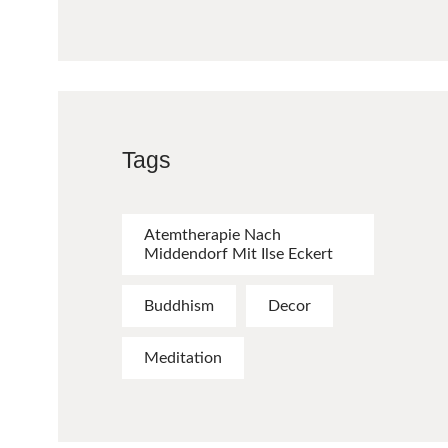
Tags
Atemtherapie Nach
Middendorf Mit Ilse Eckert
Buddhism
Decor
Meditation