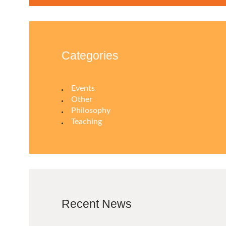
Categories
Events
Other
Philosophy
Teaching
Recent News