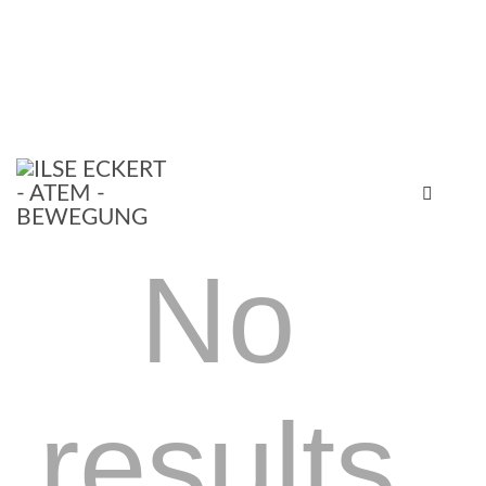
No
results