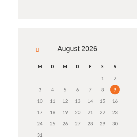
August 2026
« Aug.
M
D
M
D
F
S
S
1
2
3
4
5
6
7
8
9
10
11
12
13
14
15
16
17
18
19
20
21
22
23
24
25
26
27
28
29
30
31