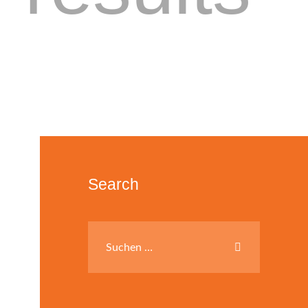
Search