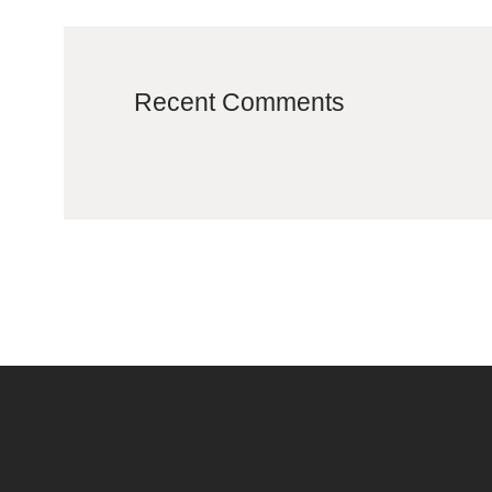
Recent Comments